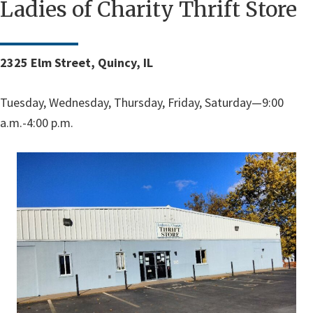
Ladies of Charity Thrift Store
2325 Elm Street, Quincy, IL
Tuesday, Wednesday, Thursday, Friday, Saturday—9:00
a.m.-4:00 p.m.