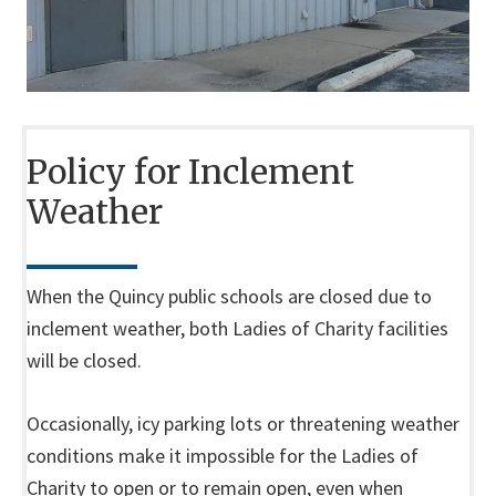
Policy for Inclement
Weather
When the Quincy public schools are closed due to
inclement weather, both Ladies of Charity facilities
will be closed.
Occasionally, icy parking lots or threatening weather
conditions make it impossible for the Ladies of
Charity to open or to remain open, even when