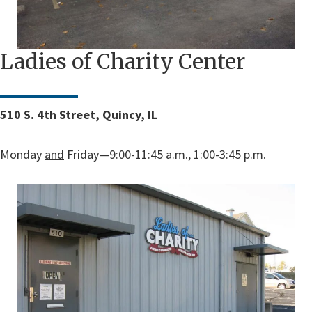
Ladies of Charity Center
510 S. 4th Street, Quincy, IL
Monday
and
Friday—9:00-11:45 a.m., 1:00-3:45 p.m.