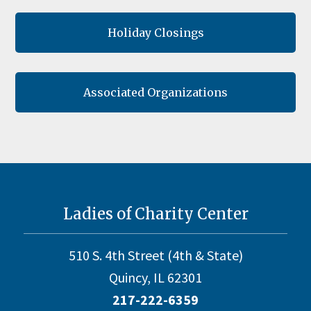
Holiday Closings
Associated Organizations
Footer
Ladies of Charity Center
510 S. 4th Street (4th & State)
Quincy, IL 62301
217-222-6359