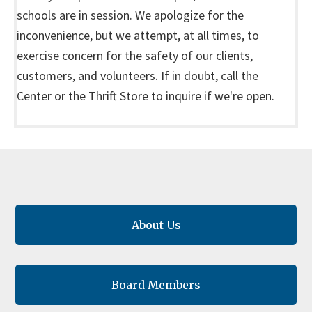
schools are in session. We apologize for the
inconvenience, but we attempt, at all times, to
exercise concern for the safety of our clients,
customers, and volunteers. If in doubt, call the
Center or the Thrift Store to inquire if we're open.
About Us
Board Members